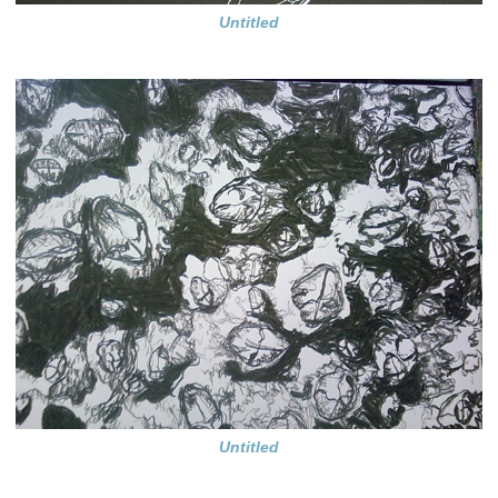
Untitled
Untitled