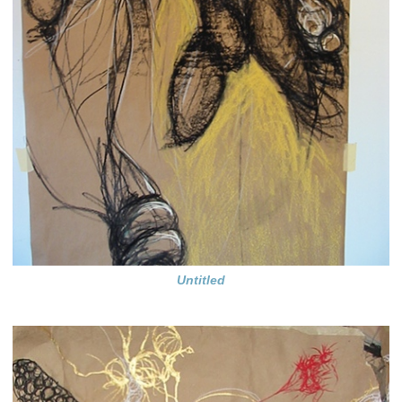
Untitled