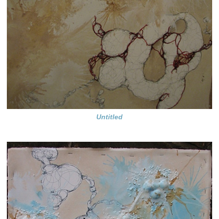
Untitled