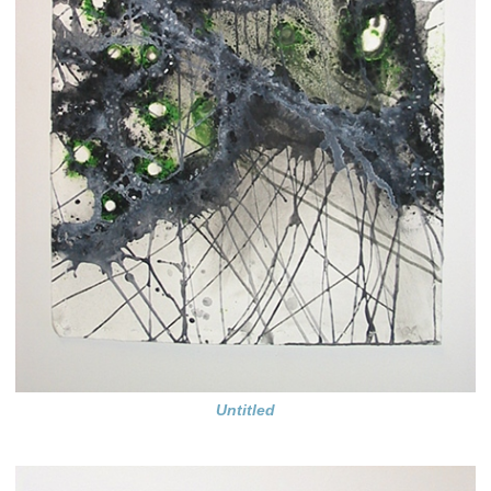
Untitled