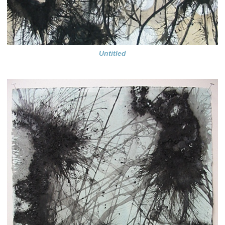
Untitled