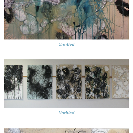
Untitled
Untitled