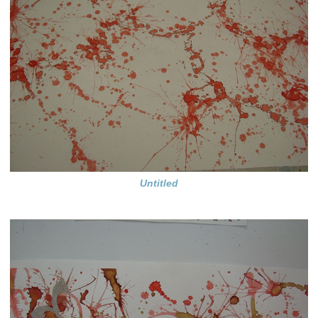
Untitled