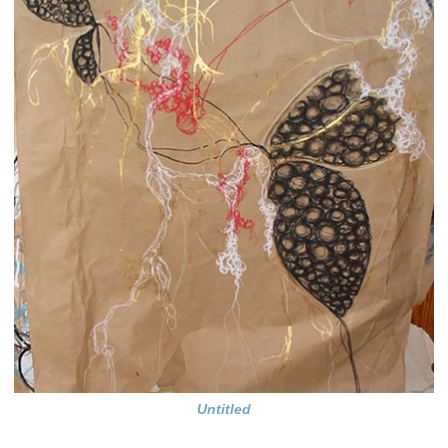
Untitled