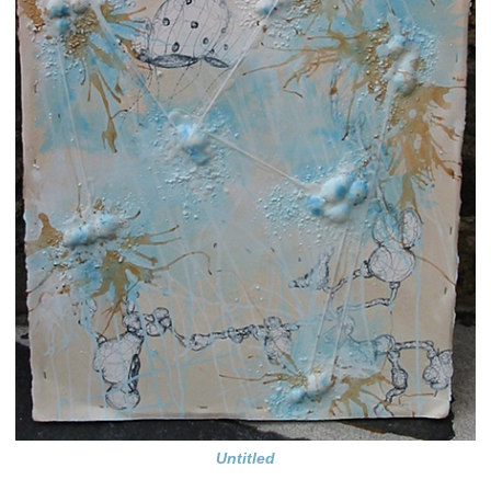
Untitled