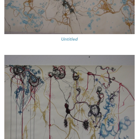
Untitled