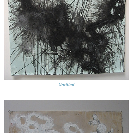
Untitled