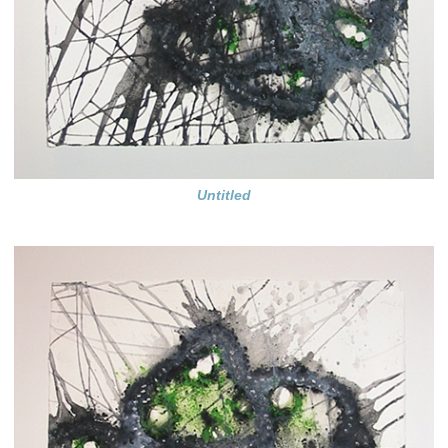
Untitled