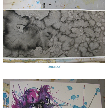
Untitled