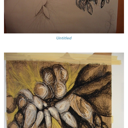
Untitled