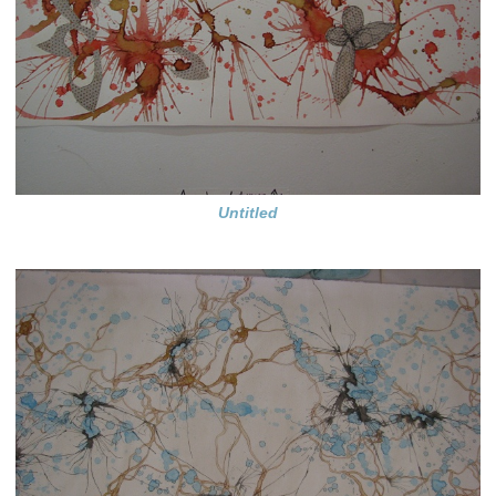
Untitled