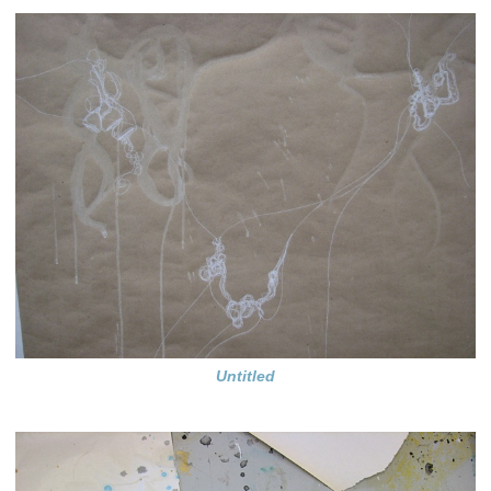
Untitled