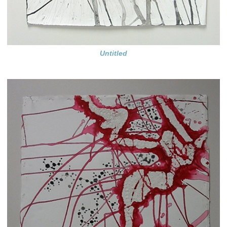
Untitled