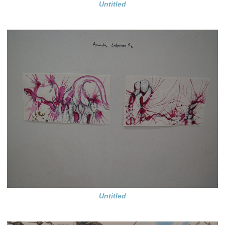
Untitled
Untitled