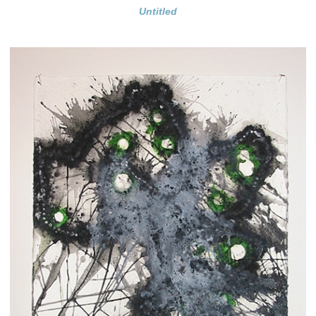
Untitled