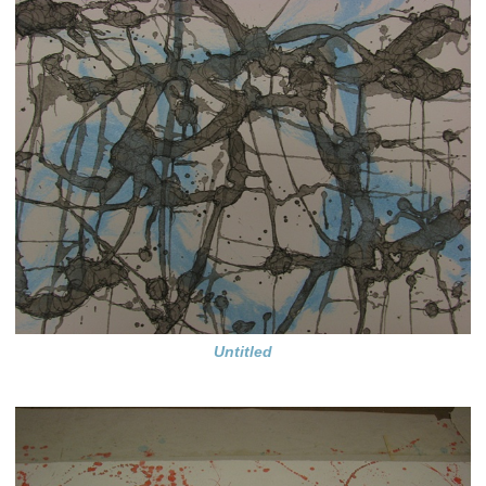
Untitled