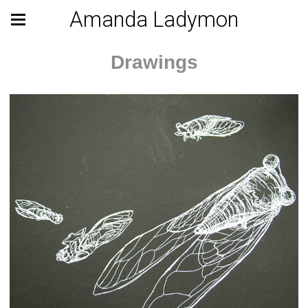
Amanda Ladymon
Drawings