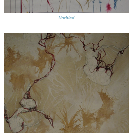
Untitled