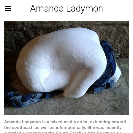
Amanda Ladymon
Amanda Ladymon is a mixed media artist, exhibiting around
the southeast, as well as internationally. She was recently