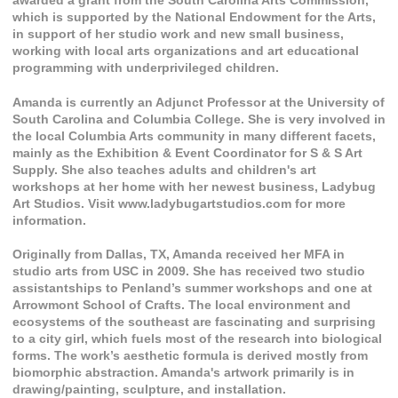
awarded a grant from the South Carolina Arts Commission,
which is supported by the National Endowment for the Arts,
in support of her studio work and new small business,
working with local arts organizations and art educational
programming with underprivileged children.
Amanda is currently an Adjunct Professor at the University of
South Carolina and Columbia College. She is very involved in
the local Columbia Arts community in many different facets,
mainly as the Exhibition & Event Coordinator for S & S Art
Supply. She also teaches adults and children's art
workshops at her home with her newest business, Ladybug
Art Studios. Visit www.ladybugartstudios.com for more
information.
Originally from Dallas, TX, Amanda received her MFA in
studio arts from USC in 2009. She has received two studio
assistantships to Penland’s summer workshops and one at
Arrowmont School of Crafts. The local environment and
ecosystems of the southeast are fascinating and surprising
to a city girl, which fuels most of the research into biological
forms. The work’s aesthetic formula is derived mostly from
biomorphic abstraction. Amanda's artwork primarily is in
drawing/painting, sculpture, and installation.