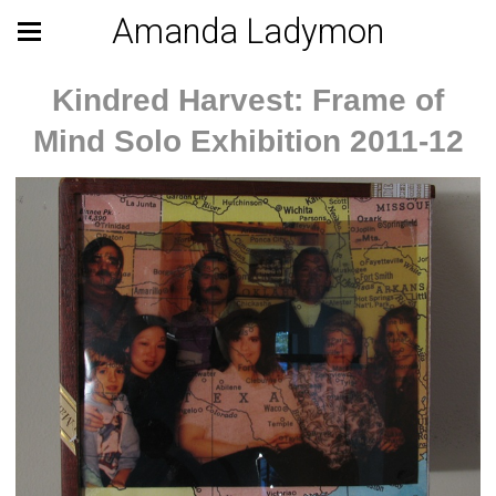
Amanda Ladymon
Kindred Harvest: Frame of
Mind Solo Exhibition 2011-12