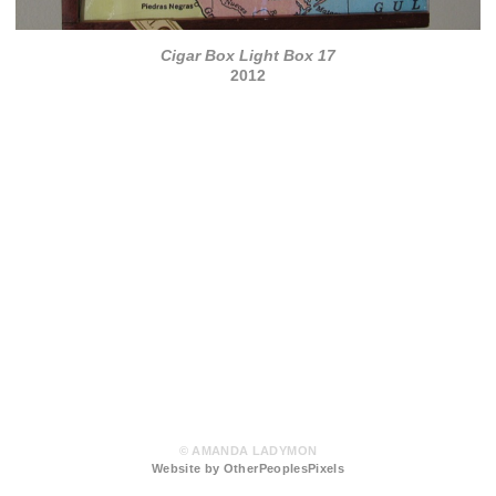
Cigar Box Light Box 17
2012
© AMANDA LADYMON
Website by OtherPeoplesPixels